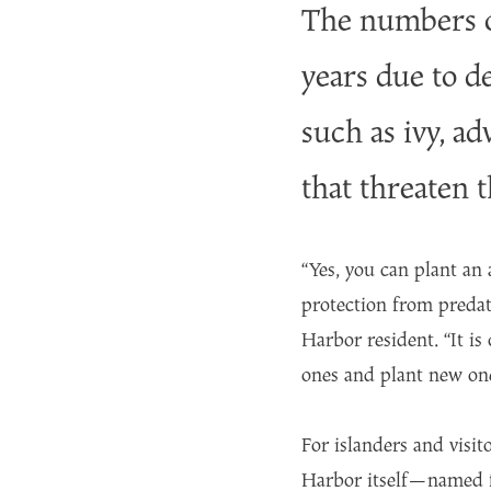
The numbers of
years due to d
such as ivy, a
that threaten 
“Yes, you can plant an
protection from predat
Harbor resident. “It is
ones and plant new on
For islanders and visit
Harbor itself—named fo