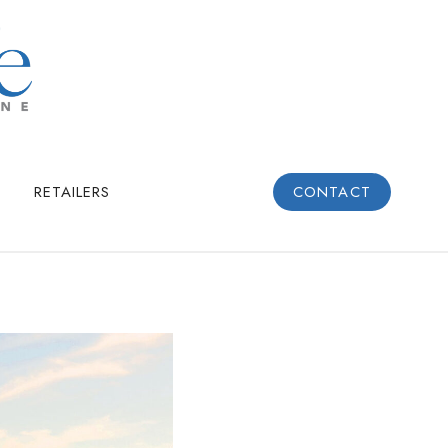
RETAILERS
CONTACT