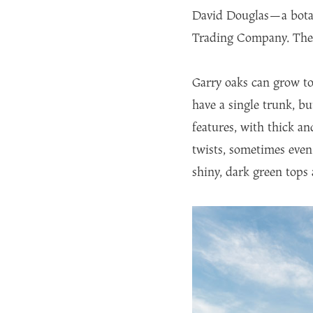
David Douglas—a botan
Trading Company. The G
Garry oaks can grow to
have a single trunk, b
features, with thick a
twists, sometimes even 
shiny, dark green tops