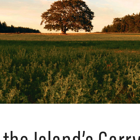
 the Island’s Garr