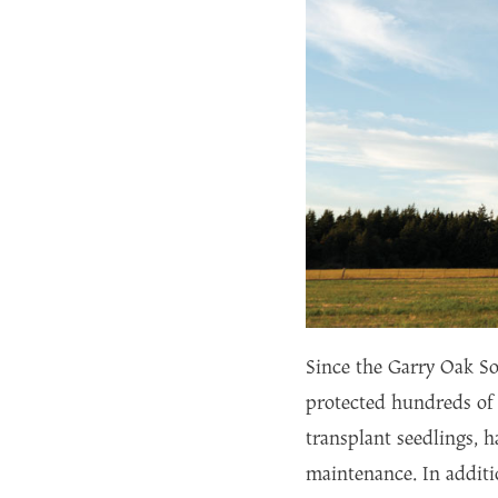
Since the Garry Oak So
protected hundreds of 
transplant seedlings, h
maintenance. In additi