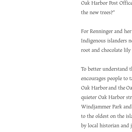
Oak Harbor Post Office
the new trees?”
For Renninger and her s
Indigenous islanders n
root and chocolate lily
To better understand t
encourages people to ta
Oak Harbor and the Oa
quieter Oak Harbor str
Windjammer Park and Ci
to the oldest on the i
by local historian and 