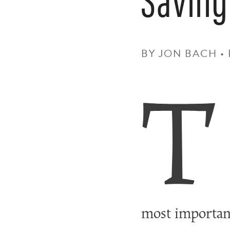
BY JON BACH 
T
most importan