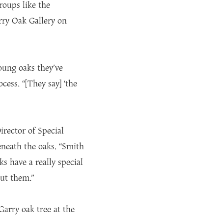
oups like the
rry Oak Gallery on
oung oaks they’ve
ess. “[They say] ‘the
irector of Special
eneath the oaks. “Smith
ks have a really special
bout them.”
arry oak tree at the