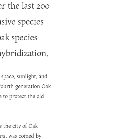
r the last 200
sive species
oak species
hybridization.
—space, sunlight, and
fourth generation Oak
e to protect the old
s the city of Oak
ana
, was coined by