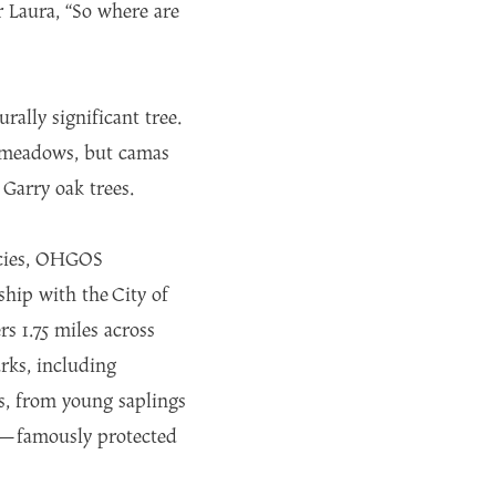
 Laura, “So where are
rally significant tree.
k meadows, but camas
 Garry oak trees.
pecies, OHGOS
ship with the City of
 1.75 miles across
rks, including
s, from young saplings
Ave—famously protected