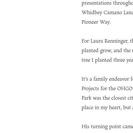
presentations througho
Whidbey Camano Land T
Pioneer Way.
For Laura Renninger, t
planted grow, and the 
tree I planted three yea
It’s a family endeavor
Projects for the OHGOS
Park was the closest cit
place in my heart, but 
His turning point came