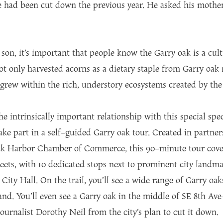
 had been cut down the previous year. He asked his mother
on, it’s important that people know the Garry oak is a cultu
ot only harvested acorns as a dietary staple from Garry oa
 grew within the rich, understory ecosystems created by the
he intrinsically important relationship with this special s
ke part in a self-guided Garry oak tour. Created in partner
k Harbor Chamber of Commerce, this 90-minute tour covers
eets, with 10 dedicated stops next to prominent city landma
ty Hall. On the trail, you’ll see a wide range of Garry oak
sland. You’ll even see a Garry oak in the middle of SE 8th 
journalist Dorothy Neil from the city’s plan to cut it down.