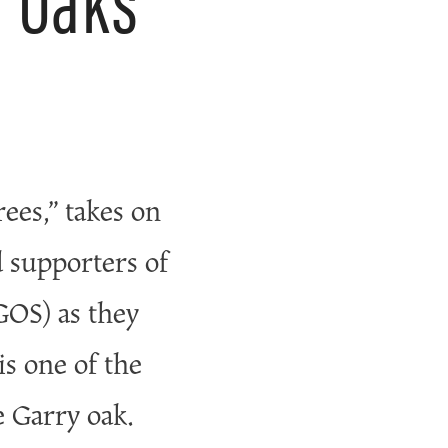
rees,” takes on
d supporters of
OS) as they
is one of the
 Garry oak.