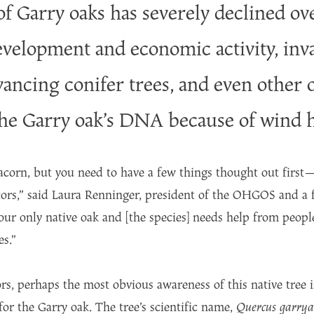
 Garry oaks has severely declined ove
evelopment and economic activity, inva
dvancing conifer trees, and even other 
the Garry oak’s DNA because of wind 
 acorn, but you need to have a few things thought out first
ors,” said Laura Renninger, president of the OHGOS and a 
 our only native oak and [the species] needs help from peopl
es.”
ors, perhaps the most obvious awareness of this native tree i
r the Garry oak. The tree’s scientific name,
Quercus garry