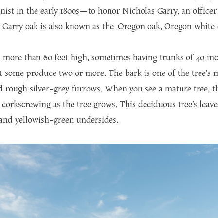
ist in the early 1800s—to honor Nicholas Garry, an office
arry oak is also known as the Oregon oak, Oregon white oa
 more than 60 feet high, sometimes having trunks of 40 in
ut some produce two or more. The bark is one of the tree’s m
nd rough silver-grey furrows. When you see a mature tree, 
corkscrewing as the tree grows. This deciduous tree’s leaves
 and yellowish-green undersides.