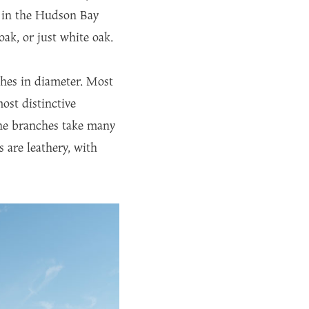
r in the Hudson Bay
k, or just white oak.
ches in diameter. Most
ost distinctive
the branches take many
 are leathery, with