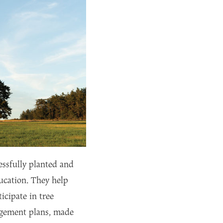
essfully planted and
ucation. They help
icipate in tree
nagement plans, made