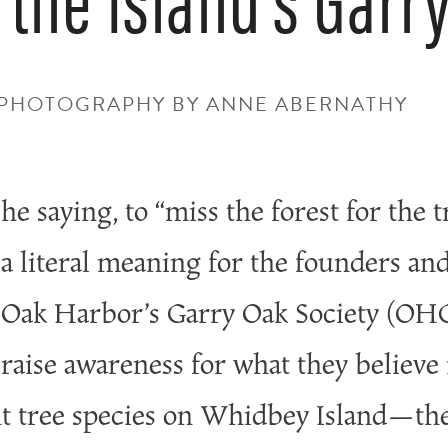
• PHOTOGRAPHY BY ANNE ABERNATHY
he saying, to “miss the forest for the t
a literal meaning for the founders an
Oak Harbor’s Garry Oak Society (OHG
raise awareness for what they believe 
t tree species on Whidbey Island—the