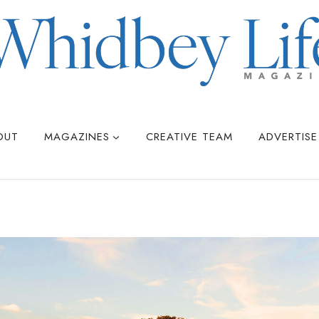
OUT
MAGAZINES
CREATIVE TEAM
ADVERTISE