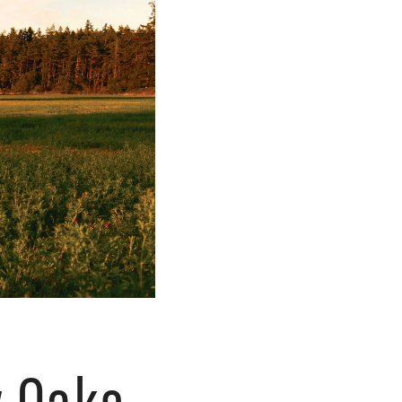
y Oaks