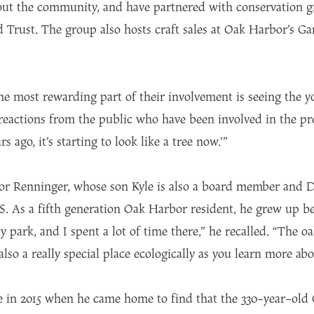
ut the community, and have partnered with conservation gr
rust. The group also hosts craft sales at Oak Harbor’s Ga
he most rewarding part of their involvement is seeing the y
reactions from the public who have been involved in the proc
rs ago, it’s starting to look like a tree now.’”
 for Renninger, whose son Kyle is also a board member and D
. As a fifth generation Oak Harbor resident, he grew up b
y park, and I spent a lot of time there,” he recalled. “The oa
also a really special place ecologically as you learn more a
 in 2015 when he came home to find that the 330-year-old G