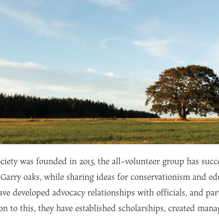
ciety was founded in 2015, the all-volunteer group has succ
Garry oaks, while sharing ideas for conservationism and ed
ave developed advocacy relationships with officials, and part
on to this, they have established scholarships, created ma