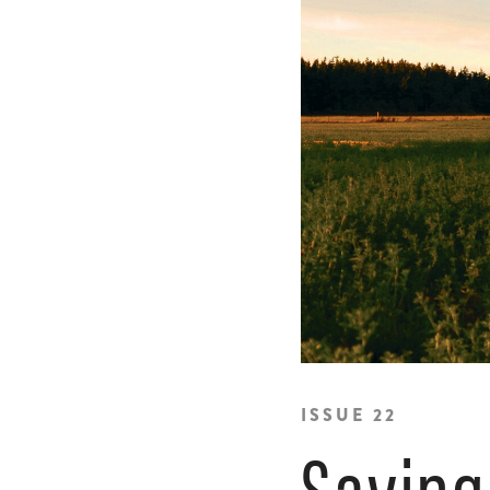
ISSUE 22
Saving